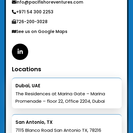
info@pacifishoreventures.com
+971 54 300 2253
726-200-3028
See us on Google Maps
Linkedin
Locations
Dubai, UAE
The Residences at Marina Gate – Marina
Promenade – floor 22, Office 2204, Dubai
San Antonio, TX
7115 Blanco Road San Antonio TX, 78216