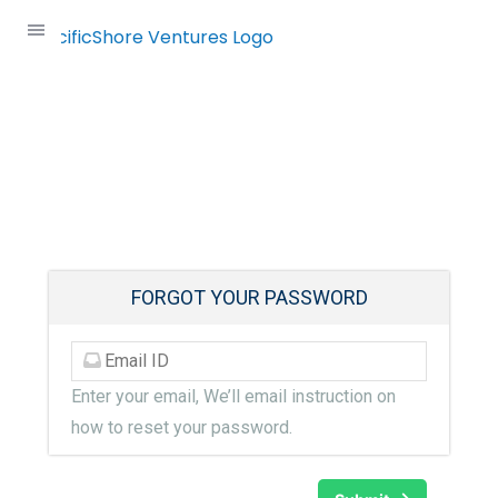
Skip
to
content
Forgot Password
FORGOT YOUR PASSWORD
Enter your email, We’ll email instruction on
how to reset your password.