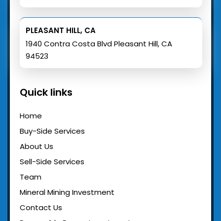
PLEASANT HILL, CA
1940 Contra Costa Blvd Pleasant Hill, CA
94523
Quick links
Home
Buy-Side Services
About Us
Sell-Side Services
Team
Mineral Mining Investment
Contact Us