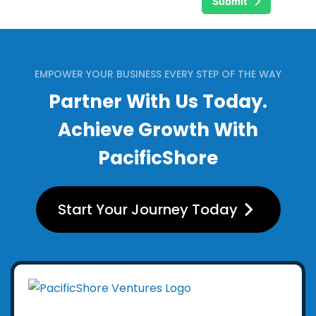
Submit
EMPOWER YOUR BUSINESS EVERY STEP OF THE WAY
Partner With Us Today.
Achieve Growth With
PacificShore
Start Your Journey Today