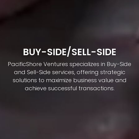
RENEWABLE ENERGY
INVESTMENT
PacificShore Ventures drives Renewable
Energy Investments, delivering expertise in
sustainable projects like solar, wind, hydro,
and geothermal energy.