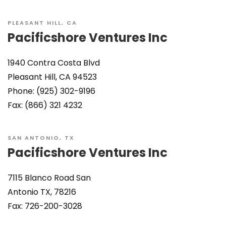
PLEASANT HILL, CA
Pacificshore Ventures Inc
1940 Contra Costa Blvd
Pleasant Hill, CA 94523
Phone: (925) 302-9196
Fax: (866) 321 4232
SAN ANTONIO, TX
Pacificshore Ventures Inc
7115 Blanco Road San
Antonio TX, 78216
Fax: 726-200-3028