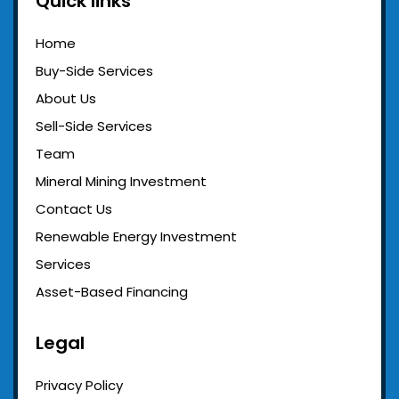
Quick links
Home
Buy-Side Services
About Us
Sell-Side Services
Team
Mineral Mining Investment
Contact Us
Renewable Energy Investment
Services
Asset-Based Financing
Legal
Privacy Policy