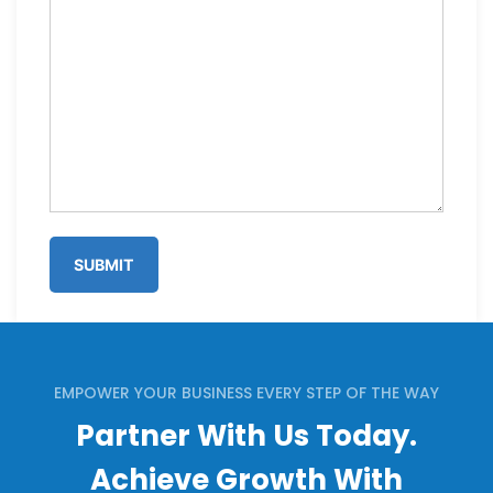
EMPOWER YOUR BUSINESS EVERY STEP OF THE WAY
Partner With Us Today.
Achieve Growth With