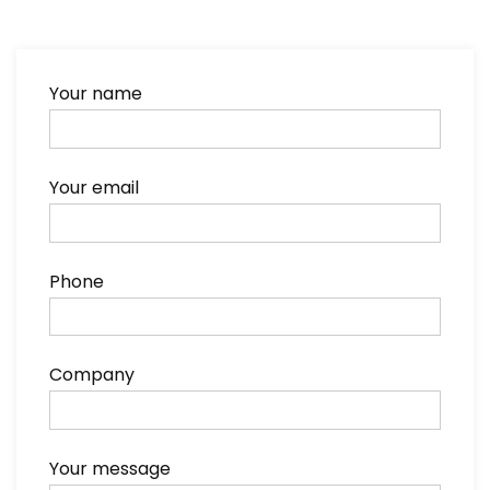
Your name
Your email
Phone
Company
Your message