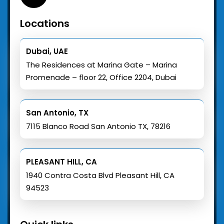
Locations
Dubai, UAE
The Residences at Marina Gate – Marina
Promenade – floor 22, Office 2204, Dubai
San Antonio, TX
7115 Blanco Road San Antonio TX, 78216
PLEASANT HILL, CA
1940 Contra Costa Blvd Pleasant Hill, CA
94523