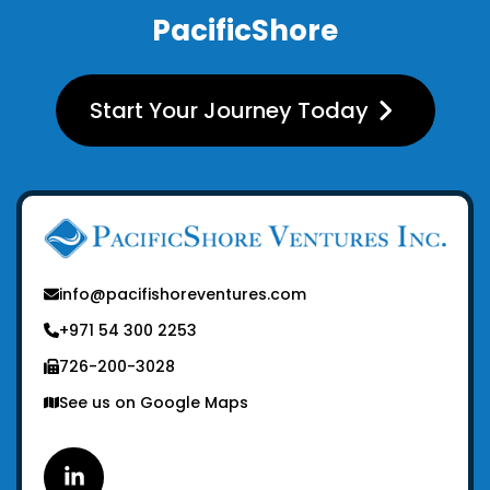
PacificShore
Start Your Journey Today
info@pacifishoreventures.com
+971 54 300 2253
726-200-3028
See us on Google Maps
Linkedin