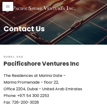
Skip
to
content
Contact Us
DUBAI, UAE
Pacificshore Ventures Inc
The Residences at Marina Gate –
Marina Promenade – floor 22,
Office 2204, Dubai – United Arab Emirates
Phone: +971 54 300 2253
Fax: 726-200-3028