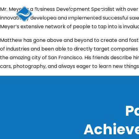
Skip
Mr. Meyer is a Business Development Specialist with over
to
innovatively developed and implemented successful sale
content
Meyer’s extensive network of people to tap into is invalua
Matthew has gone above and beyond to create and foster 
of industries and been able to directly target companies i
the amazing city of San Francisco. His friends describe him
cars, photography, and always eager to learn new things
P
Achieve