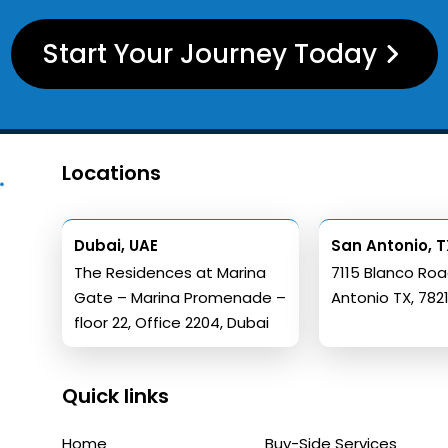
Start Your Journey Today
Locations
Dubai, UAE
San Antonio, T
The Residences at Marina
7115 Blanco Ro
Gate – Marina Promenade –
Antonio TX, 782
floor 22, Office 2204, Dubai
Quick links
Home
Buy-Side Services