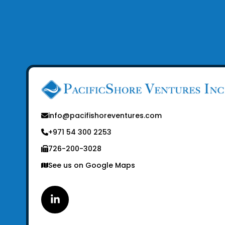
info@pacifishoreventures.com
+971 54 300 2253
726-200-3028
See us on Google Maps
Linkedin