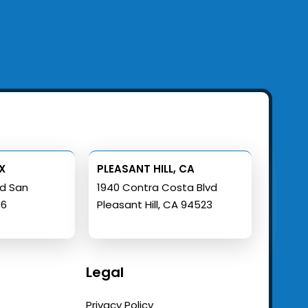
X
PLEASANT HILL, CA
ad San
1940 Contra Costa Blvd
16
Pleasant Hill, CA 94523
Legal
Privacy Policy