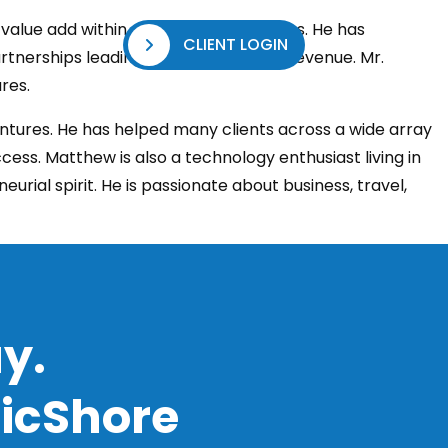
value add within multiple organizations. He has
CLIENT LOGIN
TACT US
tnerships leading to over $100M+ in revenue. Mr.
res.
ntures. He has helped many clients across a wide array
cess. Matthew is also a technology enthusiast living in
urial spirit. He is passionate about business, travel,
y.
ficShore