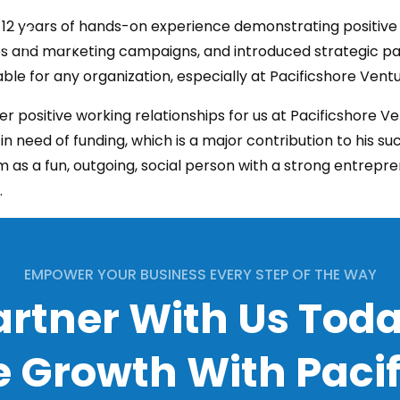
 12 years of hands-on experience demonstrating positive 
HOME
COMPANY
SERVICES
CON
s and marketing campaigns, and introduced strategic par
ble for any organization, especially at Pacificshore Ventu
positive working relationships for us at Pacificshore Ve
n need of funding, which is a major contribution to his suc
 as a fun, outgoing, social person with a strong entreprene
.
EMPOWER YOUR BUSINESS EVERY STEP OF THE WAY
artner With Us Toda
 Growth With Paci